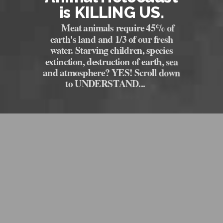
is KILLING US.
Meat animals require 45% of
earth's land and 1/3 of our fresh
water. Starving children, species
extinction, destruction of earth, sea
and atmosphere? YES! Scroll down
to UNDERSTAND...