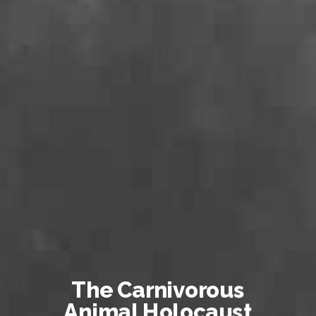
The Carnivorous
Animal Holocaust